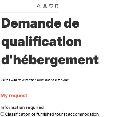
Navigated to Tours en Val de Loire | Office de Tourisme & des Congrè