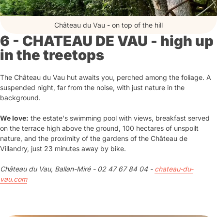
Château du Vau - on top of the hill
6 - CHATEAU DE VAU - high up
in the treetops
The Château du Vau hut awaits you, perched among the foliage. A
suspended night, far from the noise, with just nature in the
background.
We love:
the estate's swimming pool with views, breakfast served
on the terrace high above the ground, 100 hectares of unspoilt
nature, and the proximity of the gardens of the Château de
Villandry, just 23 minutes away by bike.
Château du Vau, Ballan-Miré - 02 47 67 84 04 -
chateau-du-
vau.com