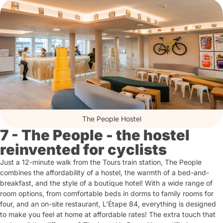
The People Hostel
7 - The People - the hostel
reinvented for cyclists
Just a 12-minute walk from the Tours train station, The People
combines the affordability of a hostel, the warmth of a bed-and-
breakfast, and the style of a boutique hotel! With a wide range of
room options, from comfortable beds in dorms to family rooms for
four, and an on-site restaurant, L’Étape 84, everything is designed
to make you feel at home at affordable rates! The extra touch that