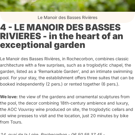
Le Manoir des Basses Rivières
4 - LE MANOIR DES BASSES
RIVIERES - in the heart of an
exceptional garden
Le Manoir des Basses Rivières, in Rochecorbon, combines classic
architecture with a few surprises, such as a troglodytic chapel, the
garden, listed as a ‘Remarkable Garden’, and an intimate swimming
pool. For your stay, the establishment offers three suites that can be
booked independently (2 pers.) or rented together (6 pers.).
We love:
the view of the gardens and ornamental sculptures from
the pool, the decor combining 18th-century ambience and luxury,
the AOC Vouvray wine produced on site, the troglodytic cellars and
old wine presses to visit and the location, just 20 minutes by bike
from Tours.
24, quai de la Loire, Rochecorbon - 06 50 59 37 45 -