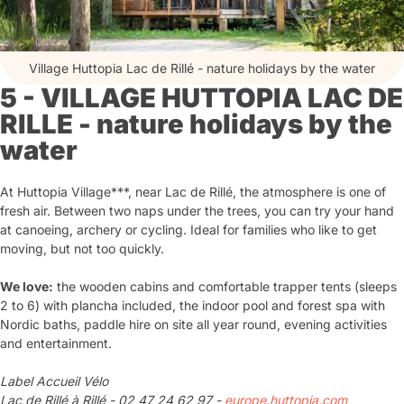
Village Huttopia Lac de Rillé - nature holidays by the water
5 - VILLAGE HUTTOPIA LAC DE
RILLE - nature holidays by the
water
At Huttopia Village***, near Lac de Rillé, the atmosphere is one of
fresh air. Between two naps under the trees, you can try your hand
at canoeing, archery or cycling. Ideal for families who like to get
moving, but not too quickly.
We love:
the wooden cabins and comfortable trapper tents (sleeps
2 to 6) with plancha included, the indoor pool and forest spa with
Nordic baths, paddle hire on site all year round, evening activities
and entertainment.
Label Accueil Vélo
Lac de Rillé à Rillé - 02 47 24 62 97 -
europe.huttopia.com