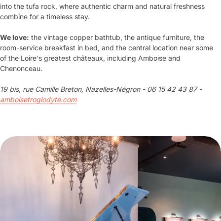
into the tufa rock, where authentic charm and natural freshness
combine for a timeless stay.
We love:
the vintage copper bathtub, the antique furniture, the
room-service breakfast in bed, and the central location near some
of the Loire's greatest châteaux, including Amboise and
Chenonceau.
19 bis, rue Camille Breton, Nazelles-Négron - 06 15 42 43 87 -
amboisetroglodyte.com