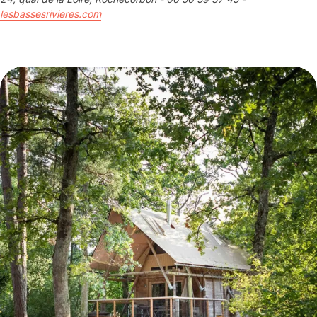
lesbassesrivieres.com