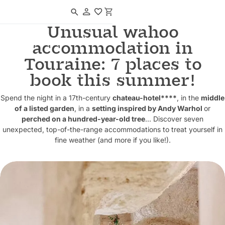
Navigated to Unusual wahoo accommodation in Touraine: 7 places to 
Unusual wahoo
accommodation in
Touraine: 7 places to
book this summer!
Spend the night in a 17th-century
chateau-hotel****
, in the
middle
of a listed garden
, in a
setting inspired by Andy Warhol
or
perched on a hundred-year-old tree
... Discover seven
unexpected, top-of-the-range accommodations to treat yourself in
fine weather (and more if you like!).