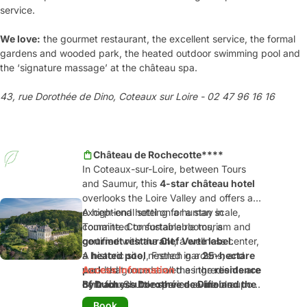
service.
We love:
the gourmet restaurant, the excellent service, the formal
gardens and wooded park, the heated outdoor swimming pool and
the ‘signature massage’ at the château spa.
43, rue Dorothée de Dino, Coteaux sur Loire - 02 47 96 16 16
Château de Rochecotte****
In Coteaux-sur-Loire, between Tours
and Saumur, this
4-star château hotel
overlooks the Loire Valley and offers an
exceptional setting for a stay in
A high-end hotel on a human scale,
Touraine. Comfortable rooms, a
committed to sustainable tourism and
gourmet restaurant
certified with the
Clef Verte label
, a wellness center,
.
a
A historic site, nestled in a
heated pool
, French gardens, and
25-hectare
wooded grounds: all the ingredients are
park
Access Information
that once served as the
residence
here for you to experience life in a
of Duchess Dorothée de Dino and the
By train
: Shuttle service available upon
château!
Prince of Talleyrand
request from the Saint-Patrice train
, located at the
Book