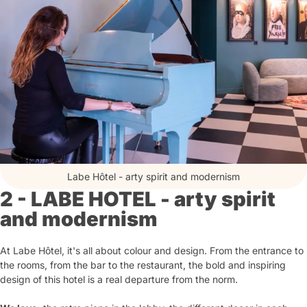
Labe Hôtel - arty spirit and modernism
2 - LABE HOTEL - arty spirit
and modernism
At Labe Hôtel, it's all about colour and design. From the entrance to
the rooms, from the bar to the restaurant, the bold and inspiring
design of this hotel is a real departure from the norm.