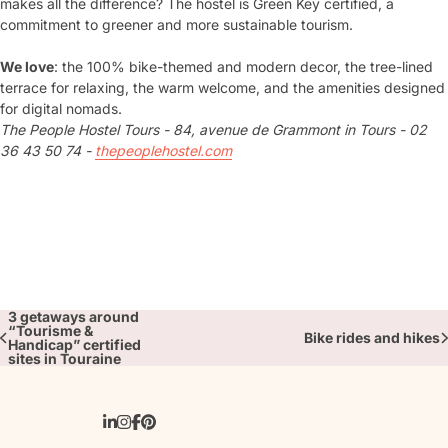
makes all the difference? The hostel is Green Key certified, a
commitment to greener and more sustainable tourism.
We love
: the 100% bike-themed and modern decor, the tree-lined
terrace for relaxing, the warm welcome, and the amenities designed
for digital nomads.
The People Hostel Tours - 84, avenue de Grammont in Tours - 02
36 43 50 74 -
thepeoplehostel.com
3 getaways around
“Tourisme &
Bike rides and hikes
Handicap” certified
sites in Touraine