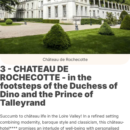
Château de Rochecotte
3 - CHATEAU DE
ROCHECOTTE - in the
footsteps of the Duchess of
Dino and the Prince of
Talleyrand
Succumb to château life in the Loire Valley! In a refined setting
combining modernity, baroque style and classicism, this château-
hotel**** promises an interlude of well-being with personalised