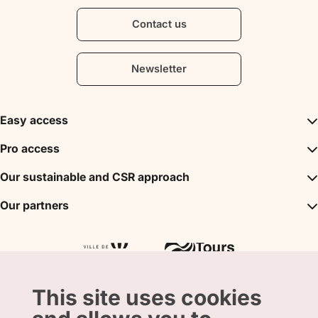
Contact us
Newsletter
Easy access
Inspirations
Pro access
The unmissables
DMC
Our sustainable and CSR approach
Events
Convention Bureau
My stay
A sustainable tourism
Our partners
Partner
Tours City Pass
Tourism & Handicap label
Press
Loire Valley gifts Box
Our partners
"Accueil Vélo" label
The shop
Atout France
"Clef Verte" label
Regional Tourism Committee
Departmental Tourism Agency
This site uses cookies