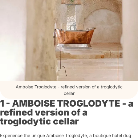
Amboise Troglodyte - refined version of a troglodytic
cellar
1 - AMBOISE TROGLODYTE - a
refined version of a
troglodytic cellar
Experience the unique Amboise Troglodyte, a boutique hotel dug