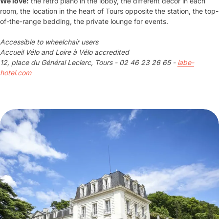
We love:
the retro piano in the lobby, the different decor in each
room, the location in the heart of Tours opposite the station, the top-
of-the-range bedding, the private lounge for events.
Accessible to wheelchair users
Accueil Vélo and Loire à Vélo accredited
12, place du Général Leclerc, Tours - 02 46 23 26 65 -
labe-
hotel.com